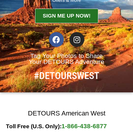
Offers & More
SIGN ME UP NOW!
Tag Your Photos to Share
Your DETOURS Adventure
#DETOURSWEST
DETOURS American West
1-866-438-6877
Toll Free (U.S. Only):