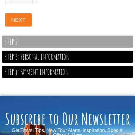
STEP 2
STEP 3: Personal Information
STEP 4: Payment Information
Subscribe to Our Newsletter
Get Travel Tips, New Tour Alerts, Inspiration, Special