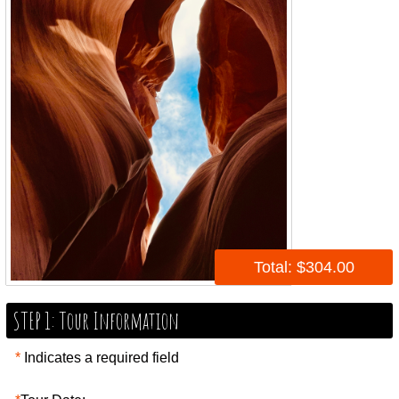
Total: $304.00
STEP 1: Tour Information
*
Indicates a required field