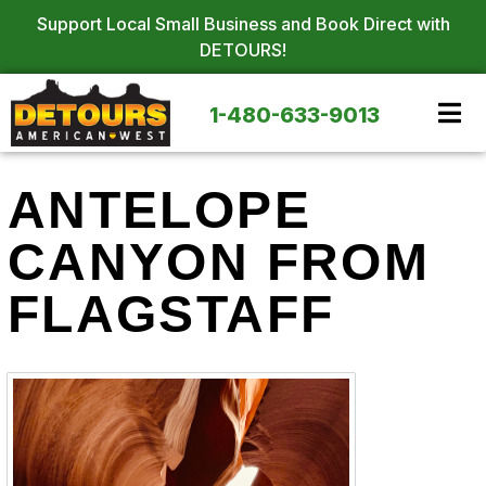
Support Local Small Business and Book Direct with
DETOURS!
1-480-633-9013
ANTELOPE
CANYON FROM
FLAGSTAFF