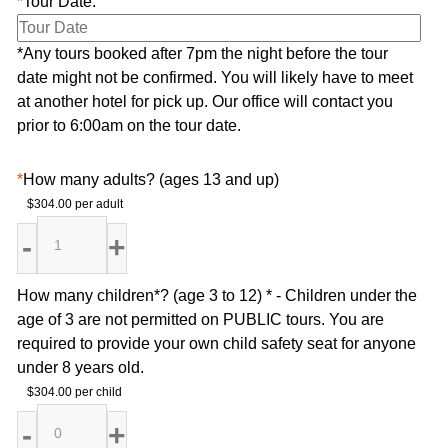
*
Tour Date:
*Any tours booked after 7pm the night before the tour
date might not be confirmed. You will likely have to meet
at another hotel for pick up. Our office will contact you
prior to 6:00am on the tour date.
*
How many adults? (ages 13 and up)
$304.00 per adult
How many children*? (age 3 to 12) * - Children under the
age of 3 are not permitted on PUBLIC tours. You are
required to provide your own child safety seat for anyone
under 8 years old.
$304.00 per child