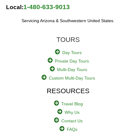
1-480-633-9013
Local:
Servicing Arizona & Southwestern United States.
TOURS
Day Tours
Private Day Tours
Multi-Day Tours
Custom Multi-Day Tours
RESOURCES
Travel Blog
Why Us
Contact Us
FAQs